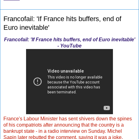
Francofail: 'If France hits buffers, end of
Euro inevitable'
Francofail: 'If France hits buffers, end of Euro inevitable'
- YouTube
France's Labour Minister has sent shivers down the spines
of his compatriots after announcing that the country is a
bankrupt state - in a radio interview on Sunday. Michel
Sapin later rebutted the comment, saying it was a joke.