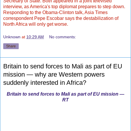
Secretary of State. Both appeared in a joint televised
interview, as America's top diplomat prepares to step down.
Responding to the Obama-Clinton talk, Asia Times
correspondent Pepe Escobar says the destabilization of
North Africa will only get worse.
Unknown
at
10:29 AM
No comments:
Share
Britain to send forces to Mali as part of EU
mission — why are Western powers
suddenly interested in Africa?
Britain to send forces to Mali as part of EU mission —
RT