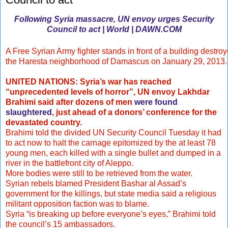
Following Syria massacre, UN envoy urges Security
Council to act | World | DAWN.COM
A Free Syrian Army fighter stands in front of a building destroye
the Haresta neighborhood of Damascus on January 29, 2013
UNITED NATIONS: Syria’s war has reached
“unprecedented levels of horror”, UN envoy Lakhdar
Brahimi said after dozens of men
were found
slaughtered
, just ahead of a donors’ conference for the
devastated country.
Brahimi told the divided UN Security Council Tuesday it had
to act now to halt the carnage epitomized by the at least 78
young men, each killed with a single bullet and dumped in a
river in the battlefront city of Aleppo.
More bodies were still to be retrieved from the water.
Syrian rebels blamed President Bashar al Assad’s
government for the killings, but state media said a religious
militant opposition faction was to blame.
Syria “is breaking up before everyone’s eyes,” Brahimi told
the council’s 15 ambassadors.