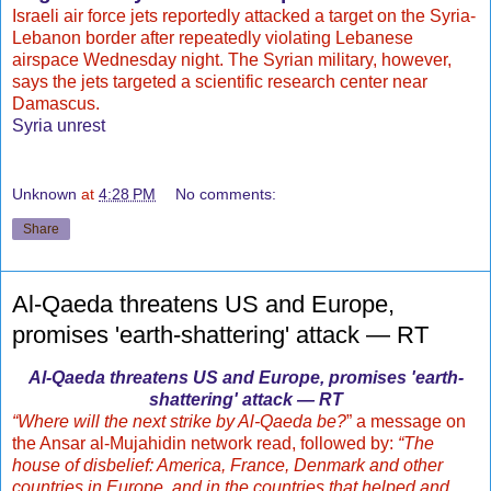
Israeli air force jets reportedly attacked a target on the Syria-
Lebanon border after repeatedly violating Lebanese
airspace Wednesday night. The Syrian military, however,
says the jets targeted a scientific research center near
Damascus.
Syria unrest
Unknown
at
4:28 PM
No comments:
Share
Al-Qaeda threatens US and Europe,
promises 'earth-shattering' attack — RT
Al-Qaeda threatens US and Europe, promises 'earth-
shattering' attack — RT
“Where will the next strike by Al-Qaeda be?
” a message on
the Ansar al-Mujahidin network read, followed by:
“The
house of disbelief: America, France, Denmark and other
countries in Europe, and in the countries that helped and