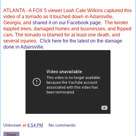
ATLANTA -
A FOX 5 viewer Leah Cale Wilkins captured this
video of a tornado as it touched down in Adairsville,
Georgia, and
shared it on our Facebook page
. The twister
toppled trees, damaged homes and businesses, and flipped
cars. The tornado is blamed for at least one death, and
several injuries.
Click here for the latest on the damage
done in Adairsville.
Unknown
at
6:54 PM
No comments:
Share