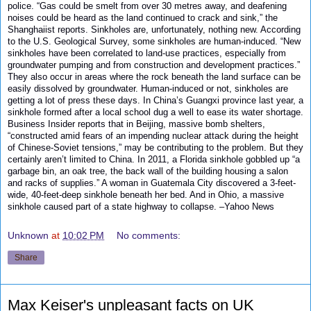
police. “Gas could be smelt from over 30 metres away, and deafening
noises could be heard as the land continued to crack and sink,” the
Shanghaiist reports. Sinkholes are, unfortunately, nothing new. According
to the U.S. Geological Survey, some sinkholes are human-induced. “New
sinkholes have been correlated to land-use practices, especially from
groundwater pumping and from construction and development practices.”
They also occur in areas where the rock beneath the land surface can be
easily dissolved by groundwater. Human-induced or not, sinkholes are
getting a lot of press these days. In China’s Guangxi province last year, a
sinkhole formed after a local school dug a well to ease its water shortage.
Business Insider reports that in Beijing, massive bomb shelters,
“constructed amid fears of an impending nuclear attack during the height
of Chinese-Soviet tensions,” may be contributing to the problem. But they
certainly aren’t limited to China. In 2011, a Florida sinkhole gobbled up “a
garbage bin, an oak tree, the back wall of the building housing a salon
and racks of supplies.” A woman in Guatemala City discovered a 3-feet-
wide, 40-feet-deep sinkhole beneath her bed. And in Ohio, a massive
sinkhole caused part of a state highway to collapse. –
Yahoo News
Unknown
at
10:02 PM
No comments:
Share
Max Keiser's unpleasant facts on UK