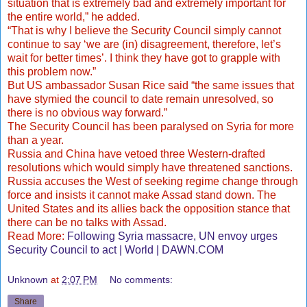
situation that is extremely bad and extremely important for
the entire world,” he added.
“That is why I believe the Security Council simply cannot
continue to say ‘we are (in) disagreement, therefore, let’s
wait for better times’. I think they have got to grapple with
this problem now.”
But US ambassador Susan Rice said “the same issues that
have stymied the council to date remain unresolved, so
there is no obvious way forward.”
The Security Council has been paralysed on Syria for more
than a year.
Russia and China have vetoed three Western-drafted
resolutions which would simply have threatened sanctions.
Russia accuses the West of seeking regime change through
force and insists it cannot make Assad stand down. The
United States and its allies back the opposition stance that
there can be no talks with Assad.
Read More:
Following Syria massacre, UN envoy urges
Security Council to act | World | DAWN.COM
Unknown
at
2:07 PM
No comments:
Share