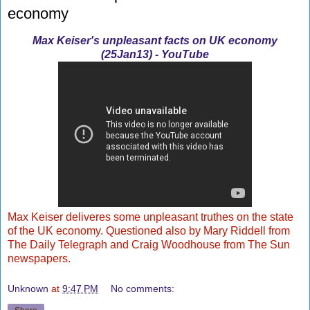
economy
Max Keiser's unpleasant facts on UK economy
(25Jan13) - YouTube
Max Keiser deliveres some unpleasant truthes on the state
of the UK economy. Questioned also by Mary Riddell from
The Daily Telegraph and Craig Woodhouse from The Sun
newspapers.
Unknown
at
9:47 PM
No comments: