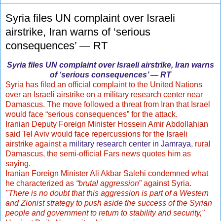
Syria files UN complaint over Israeli
airstrike, Iran warns of ‘serious
consequences’ — RT
Syria files UN complaint over Israeli airstrike, Iran warns
of ‘serious consequences’ — RT
Syria has filed an official complaint to the United Nations
over an Israeli airstrike on a military research center near
Damascus. The move followed a threat from Iran that Israel
would face “serious consequences” for the attack.
Iranian Deputy Foreign Minister Hossein Amir Abdollahian
said Tel Aviv would face repercussions for the Israeli
airstrike against a
military research center in Jamraya
, rural
Damascus, the semi-official Fars news quotes him as
saying.
Iranian Foreign Minister Ali Akbar Salehi condemned what
he characterized as
“brutal aggression
” against Syria.
"There is no doubt that this aggression is part of a Western
and Zionist strategy to push aside the success of the Syrian
people and government to return to stability and security,"