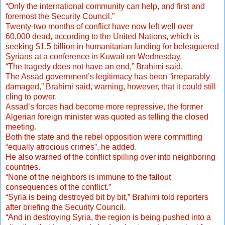
“Only the international community can help, and first and
foremost the Security Council.”
Twenty-two months of conflict have now left well over
60,000 dead, according to the United Nations, which is
seeking $1.5 billion in humanitarian funding for beleaguered
Syrians at a conference in Kuwait on Wednesday.
“The tragedy does not have an end,” Brahimi said.
The Assad government’s legitimacy has been “irreparably
damaged,” Brahimi said, warning, however, that it could still
cling to power.
Assad’s forces had become more repressive, the former
Algerian foreign minister was quoted as telling the closed
meeting.
Both the state and the rebel opposition were committing
“equally atrocious crimes”, he added.
He also warned of the conflict spilling over into neighboring
countries.
“None of the neighbors is immune to the fallout
consequences of the conflict.”
“Syria is being destroyed bit by bit,” Brahimi told reporters
after briefing the Security Council.
“And in destroying Syria, the region is being pushed into a