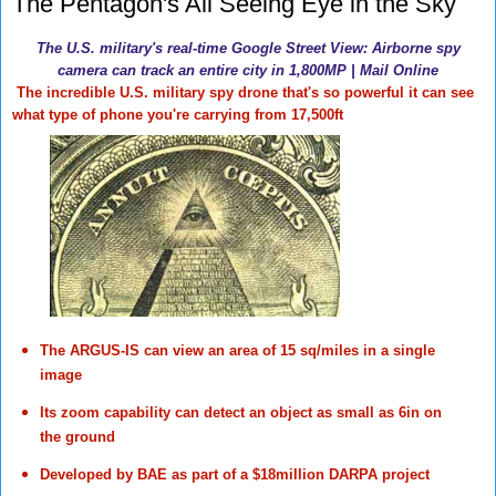
The Pentagon's All Seeing Eye in the Sky
The U.S. military's real-time Google Street View: Airborne spy
camera can track an entire city in 1,800MP | Mail Online
The incredible U.S. military spy drone that's so powerful it can see
what type of phone you're carrying from 17,500ft
The ARGUS-IS can view an area of 15 sq/miles in a single
image
Its zoom capability can detect an object as small as 6in on
the ground
Developed by BAE as part of a $18million DARPA project