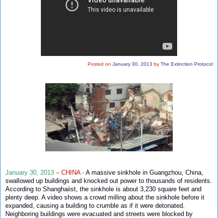
Posted on
January 30, 2013
by
The Extinction Protocol
January 30, 2013
–
CHINA
-
A massive sinkhole in Guangzhou, China,
swallowed up buildings and knocked out power to thousands of residents.
According to Shanghaiist, the sinkhole is about 3,230 square feet and
plenty deep. A video shows a crowd milling about the sinkhole before it
expanded, causing a building to crumble as if it were detonated.
Neighboring buildings were evacuated and streets were blocked by