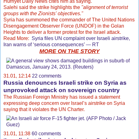
Hurriyet Daily News cites him as saying.
Salehi said the strike highlights the
"alignment of terrorist
groups with the Zionists' objectives."
Syria has summoned the commander of The United Nations
Disengagement Observer Force (UNDOF) in the Golan
Heights to deliver a former protest for the Israel attack.
Read More:
Syria files UN complaint over Israeli airstrike,
Iran warns of ‘serious consequences’ — RT
MORE ON THE STORY
31.01, 12:14
22 comments
Russia denounces Israeli strike on Syria as
unprovoked attack on sovereign country
The Russian Foreign Ministry has issued a statement
expressing deep concern over Israel’s airstrike on Syria
saying that it violates the UN Charter.
31.01, 11:38
60 comments