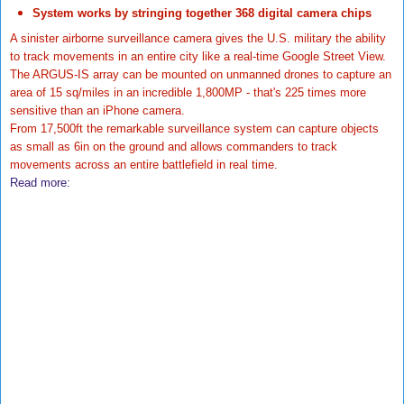
System works by stringing together 368 digital camera chips
A sinister airborne surveillance camera gives the U.S. military the ability
to track movements in an entire city like a real-time Google Street View.
The ARGUS-IS array can be mounted on unmanned drones to capture an
area of 15 sq/miles in an incredible 1,800MP - that's 225 times more
sensitive than an iPhone camera.
From 17,500ft the remarkable surveillance system can capture objects
as small as 6in on the ground and allows commanders to track
movements across an entire battlefield in real time.
Read more: