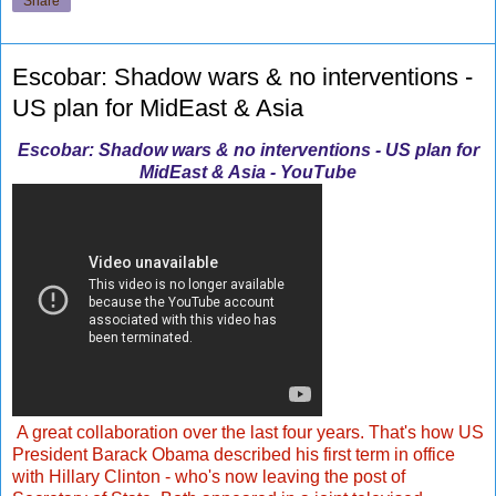
Share
Escobar: Shadow wars & no interventions -
US plan for MidEast & Asia
Escobar: Shadow wars & no interventions - US plan for
MidEast & Asia - YouTube
A great collaboration over the last four years. That's how US
President Barack Obama described his first term in office
with Hillary Clinton - who's now leaving the post of