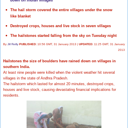
down on Indian villages
The hail storm covered the entire villages under the snow
like blanket
Destroyed crops, houses and live stock in seven villages
The hailstones started falling from the sky on Tuesday night
By
Jill Reilly
PUBLISHED:
10:56 GMT, 31 January 2013
|
UPDATED:
11:25 GMT, 31 January
2013
Hailstones the size of boulders have rained down on villages in
southern India.
At least nine people were killed when the violent weather hit several
villages in the state of Andhra Pradesh.
The hailstorm which lasted for almost 20 minutes, destroyed crops,
houses and live stock, causing devastating financial implications for
residents.