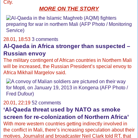
City.
MORE ON THE STORY
28.01, 18:53
3 comments
Al-Qaeda in Africa stronger than suspected –
Russian envoy
The military contingent of African countries in Northern Mali
will be increased, the Russian President’s special envoy to
Africa Mikhail Margelov said.
20.01, 22:19
52 comments
‘Al-Qaeda threat used by NATO as smoke
screen for re-colonization of Northern Africa’
With more western countries getting indirectly involved in
the conflict in Mali, there’s increasing speculation about their
motives. Journalist and broadcaster Neil Clark told RT, that