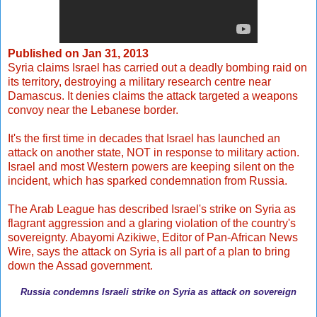
Published on
Jan 31, 2013
Syria claims Israel has carried out a deadly bombing raid on
its territory, destroying a military research centre near
Damascus. It denies claims the attack targeted a weapons
convoy near the Lebanese border.
It's the first time in decades that Israel has launched an
attack on another state, NOT in response to military action.
Israel and most Western powers are keeping silent on the
incident, which has sparked condemnation from Russia.
The Arab League has described Israel's strike on Syria as
flagrant aggression and a glaring violation of the country's
sovereignty. Abayomi Azikiwe, Editor of Pan-African News
Wire, says the attack on Syria is all part of a plan to bring
down the Assad government.
Russia condemns Israeli strike on Syria as attack on sovereign