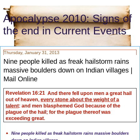
Apocalypse 2010: Signs of
the end in Current Events
Thursday, January 31, 2013
Nine people killed as freak hailstorm rains
massive boulders down on Indian villages |
Mail Online
Revelation 16:21
And there fell upon men a great hail
out of heaven,
every stone about the weight of a
talent
: and men blasphemed God because of the
plague of the hail; for the plague thereof was
exceeding great.
Nine people killed as freak hailstorm rains massive boulders