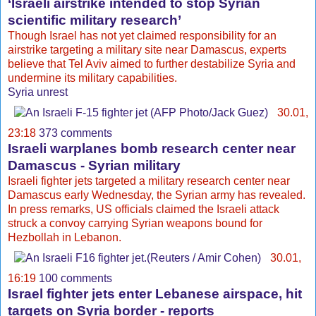
‘Israeli airstrike intended to stop Syrian
scientific military research’
Though Israel has not yet claimed responsibility for an
airstrike targeting a military site near Damascus, experts
believe that Tel Aviv aimed to further destabilize Syria and
undermine its military capabilities.
Syria unrest
30.01,
23:18
373 comments
Israeli warplanes bomb research center near
Damascus - Syrian military
Israeli fighter jets targeted a military research center near
Damascus early Wednesday, the Syrian army has revealed.
In press remarks, US officials claimed the Israeli attack
struck a convoy carrying Syrian weapons bound for
Hezbollah in Lebanon.
30.01,
16:19
100 comments
Israel fighter jets enter Lebanese airspace, hit
targets on Syria border - reports