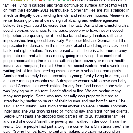
January 28, 2013
–
NEW ZEALAND
–
Horror stories of Christchurch
families living in garages and tents continue to surface almost two years
on from the February 2011 earthquake. Some families are still stranded in
sheds or illegally overcrowding friends’ and relatives’ houses. Meanwhile,
rental housing prices show no sign of abating and welfare agencies
believe this year could be worse than the last. Demand on Christchurch’s
social services continues to increase: people who have never needed
help before are queuing up at food banks and many families still face
impoverished living conditions. City Missioner Michael Gorman said the
unprecedented demand on the mission’s alcohol and drug services, food
bank and night shelters “has not eased at all. There is a lot more money
going into rent and a lot less money going into living.” The number of
people approaching the mission suffering from poverty or mental health
issues was rampant, he said. One of his social workers had a week-long
waiting list of families needing assistance with school uniform grants.
Another had recently been supporting a young family living in a tent, and
a couple renting a washhouse. A desperate woman with a newborn baby
emailed Gorman last week asking for any free food because she said she
was “paying so much rent, I can’t afford to live. We are seeing many,
many new people. Some who may actually own property but are so
stretched by having to be out of their houses and pay horrific rents,” he
said. Pacific Island Evaluation social worker To’alepai Louella Thomsen-
Inder said she was growing tired of “fighting day and night’ for her clients.
Before Christmas she dropped food parcels off to 10 struggling families
and said she could “smell the poverty as I walked in the door. I saw the
reality. Some people had just a twig in a corner for a Christmas tree,” she
said. “Some homes have no curtains, babies are crawling around on