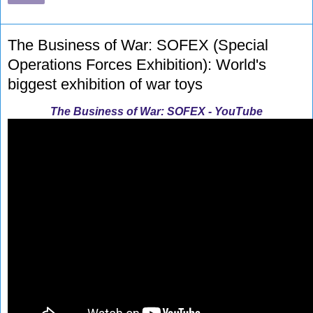
The Business of War: SOFEX (Special
Operations Forces Exhibition): World's
biggest exhibition of war toys
The Business of War: SOFEX - YouTube