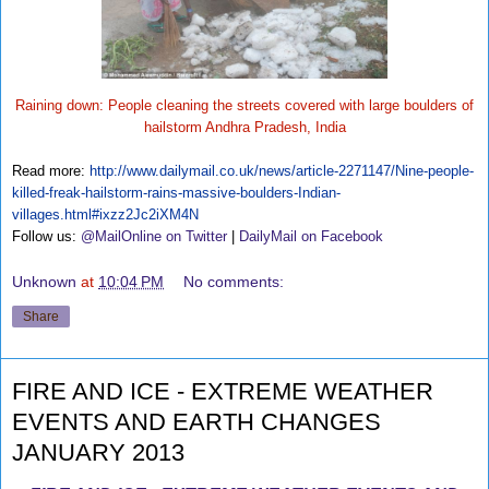
Raining down: People cleaning the streets covered with large boulders of
hailstorm Andhra Pradesh, India
Read more:
http://www.dailymail.co.uk/news/article-2271147/Nine-people-
killed-freak-hailstorm-rains-massive-boulders-Indian-
villages.html#ixzz2Jc2iXM4N
Follow us:
@MailOnline on Twitter
|
DailyMail on Facebook
Unknown
at
10:04 PM
No comments:
Share
FIRE AND ICE - EXTREME WEATHER
EVENTS AND EARTH CHANGES
JANUARY 2013