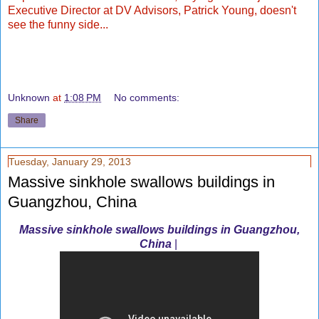
Executive Director at DV Advisors, Patrick Young, doesn't
see the funny side...
Unknown
at
1:08 PM
No comments:
Share
Tuesday, January 29, 2013
Massive sinkhole swallows buildings in
Guangzhou, China
Massive sinkhole swallows buildings in Guangzhou,
China
|