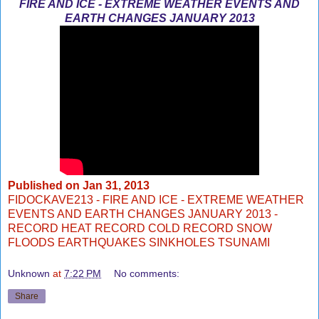
FIRE AND ICE - EXTREME WEATHER EVENTS AND
EARTH CHANGES JANUARY 2013
Published on
Jan 31, 2013
FIDOCKAVE213 - FIRE AND ICE - EXTREME WEATHER
EVENTS AND EARTH CHANGES JANUARY 2013 -
RECORD HEAT RECORD COLD RECORD SNOW
FLOODS EARTHQUAKES SINKHOLES TSUNAMI
Unknown
at
7:22 PM
No comments:
Share