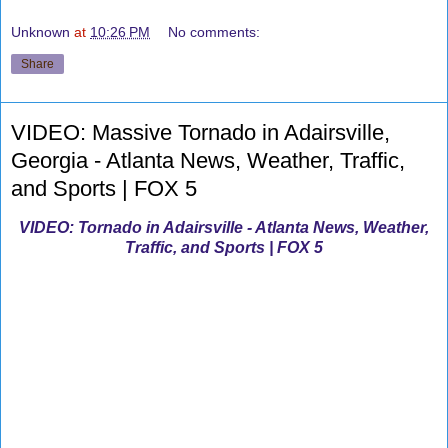
Unknown
at
10:26 PM
No comments:
Share
VIDEO: Massive Tornado in Adairsville,
Georgia - Atlanta News, Weather, Traffic,
and Sports | FOX 5
VIDEO: Tornado in Adairsville - Atlanta News, Weather,
Traffic, and Sports | FOX 5