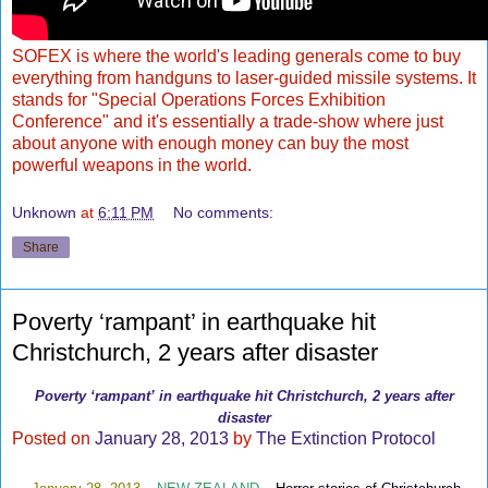
SOFEX is where the world's leading generals come to buy
everything from handguns to laser-guided missile systems. It
stands for "Special Operations Forces Exhibition
Conference" and it's essentially a trade-show where just
about anyone with enough money can buy the most
powerful weapons in the world.
Unknown
at
6:11 PM
No comments:
Share
Poverty ‘rampant’ in earthquake hit
Christchurch, 2 years after disaster
Poverty ‘rampant’ in earthquake hit Christchurch, 2 years after
disaster
Posted on
January 28, 2013
by
The Extinction Protocol