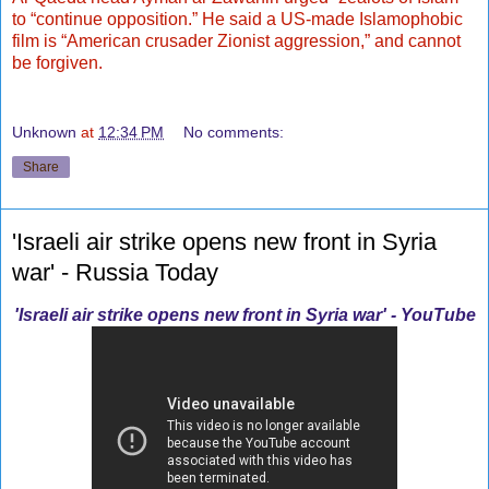
to “continue opposition.” He said a US-made Islamophobic
film is “American crusader Zionist aggression,” and cannot
be forgiven.
Unknown
at
12:34 PM
No comments:
Share
'Israeli air strike opens new front in Syria
war' - Russia Today
'Israeli air strike opens new front in Syria war' - YouTube