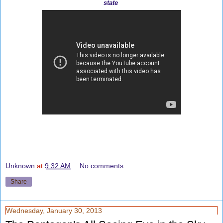
state
Unknown
at
9:32 AM
No comments:
Share
Wednesday, January 30, 2013