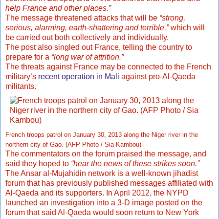
help France and other places.”
The message threatened attacks that will be
“strong,
serious, alarming, earth-shattering and terrible,”
which will
be carried out both collectively and individually.
The post also singled out France, telling the country to
prepare for a
“long war of attrition.”
The threats against France may be connected to the French
military’s
recent operation in Mali
against pro-Al-Qaeda
militants.
French troops patrol on January 30, 2013 along the Niger river in the
northern city of Gao. (AFP Photo / Sia Kambou)
The commentators on the forum praised the message, and
said they hoped to
“hear the news of these strikes soon.”
The Ansar al-Mujahidin network is a well-known jihadist
forum that has previously published messages affiliated with
Al-Qaeda and its supporters. In April 2012, the NYPD
launched an investigation into a 3-D image posted on the
forum that said Al-Qaeda would soon return to New York