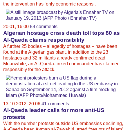
the intervention has ‘only economic reasons’.
20.01, 16:00
88 comments
Algerian hostage crisis death toll tops 80 as
Al-Qaeda claims responsibility
A further 25 bodies – allegedly of hostages – have been
found at the Algerian gas plant, in addition to the 23
hostages and 32 militants already confirmed dead.
Meanwhile, an Al-Qaeda-linked commander has claimed
responsibly for the attack.
13.10.2012, 20:06
41 comments
Al-Qaeda leader calls for more anti-US
protests
With the number protests outside US embassies declining,
Al-Qaeda head Ayman al-Zawahiri urged “zealots of Islam”