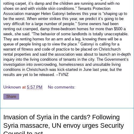
rotting carpet, it’s damp and the children are running around with no
shoes on and with visible skin conditions.” Tenants Protection
Association manager Helen Gatonyi believes this year is “shaping up to
be the worst. When winter strikes this year, we predict it’s going to be
very difficult for a large number of people.” Some owners had been
renting out cramped, damp three-bedroom homes for more than $500 a
week, she said. “The behavior of some landlords is totally unacceptable.
They are renting homes for an arm and a leg, knowing there will be a
queue of people lining up to view the place.” Gatonyi is calling for a
warrant of fitness and code of practice to be placed on Christchurch
rental properties and said the association was about to launch an in-depth
inquiry into the living conditions of tenants in the city. The Government’s
investigation into overcrowding, homelessness and unsuitable living
conditions in Christchurch was kick-started in June last year, but the
results are yet to be released. –
TVNZ
Unknown
at
5:57 PM
No comments:
Share
Invasion of Syria in the cards? Following
Syria massacre, UN envoy urges Security
Council to act